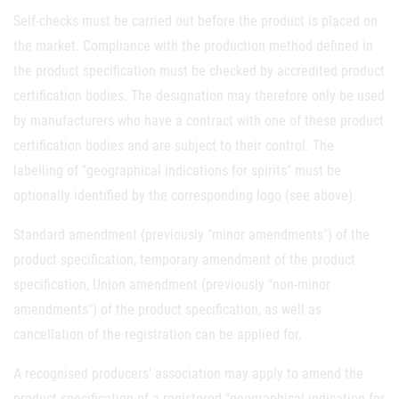
Self-checks must be carried out before the product is placed on
the market. Compliance with the production method defined in
the product specification must be checked by accredited product
certification bodies. The designation may therefore only be used
by manufacturers who have a contract with one of these product
certification bodies and are subject to their control. The
labelling of "geographical indications for spirits" must be
optionally identified by the corresponding logo (see above).
Standard amendment (previously "minor amendments") of the
product specification, temporary amendment of the product
specification, Union amendment (previously "non-minor
amendments") of the product specification, as well as
cancellation of the registration can be applied for.
A recognised producers' association may apply to amend the
product specification of a registered "geographical indication for