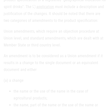
spirit drinks". The
application
must include a description and
justification of the changes. It should be noted that there are
two categories of amendments to the product specification:
Union amendments, which require an objection procedure at
Union level, and standard amendments, which are dealt with at
Member State or third country level.
An amendment is to be considered as a Union amendment if it
results in a change to the single document or an equivalent
document and either
(a) a change
the name or the use of the name in the case of
agricultural products;
the name, part of the name or the use of the name or