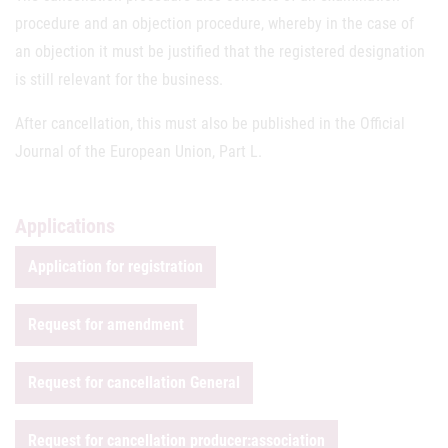
procedure and an objection procedure, whereby in the case of
an objection it must be justified that the registered designation
is still relevant for the business.
After cancellation, this must also be published in the Official
Journal of the European Union, Part L.
Applications
Application for registration
Request for amendment
Request for cancellation General
Request for cancellation producer:association