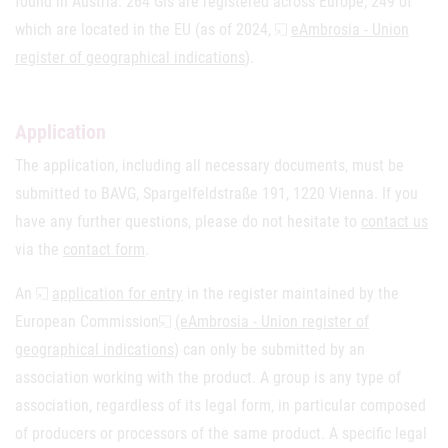
found in Austria. 264 GIs are registered across Europe, 249 of
which are located in the EU (as of 2024,
eAmbrosia - Union
register of geographical indications
).
Application
The application, including all necessary documents, must be
submitted to BAVG, Spargelfeldstraße 191, 1220 Vienna. If you
have any further questions, please do not hesitate to
contact us
via the
contact form
.
An
application for entry
in the register maintained by the
European Commission
(eAmbrosia - Union register of
geographical indications
) can only be submitted by an
association working with the product. A group is any type of
association, regardless of its legal form, in particular composed
of producers or processors of the same product. A specific legal