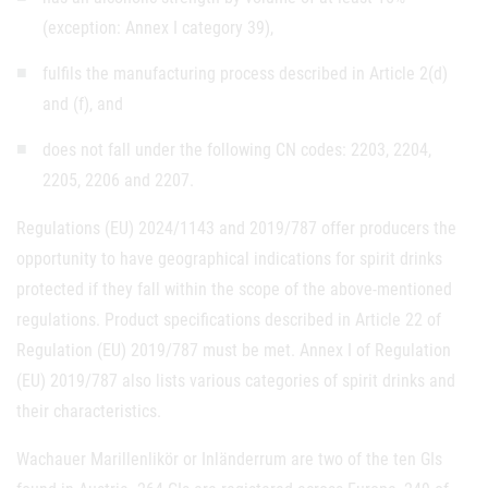
(exception: Annex I category 39),
fulfils the manufacturing process described in Article 2(d)
and (f), and
does not fall under the following CN codes: 2203, 2204,
2205, 2206 and 2207.
Regulations (EU) 2024/1143 and 2019/787 offer producers the
opportunity to have geographical indications for spirit drinks
protected if they fall within the scope of the above-mentioned
regulations. Product specifications described in Article 22 of
Regulation (EU) 2019/787 must be met. Annex I of Regulation
(EU) 2019/787 also lists various categories of spirit drinks and
their characteristics.
Wachauer Marillenlikör or Inländerrum are two of the ten GIs