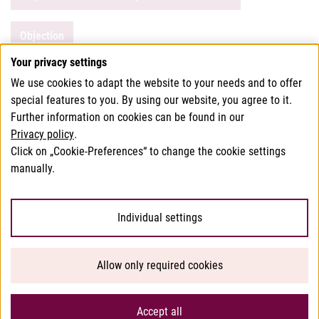
Objection
Your privacy settings
We use cookies to adapt the website to your needs and to offer
This page has been translated using translation software.
special features to you. By using our website, you agree to it.
In case of doubt, the German version of this website shall
Further information on cookies can be found in our
Privacy policy
.
apply.
Click on „Cookie-Preferences“ to change the cookie settings
manually.
© 2026 Bundesamt für Verbrauchergesundheit
Individual settings
Help/Accessibility
Allow only required cookies
Privacy
Imprint
Accept all
Sitemap