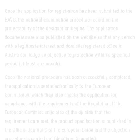
Once the application for registration has been submitted to the
BAVG, the national examination procedure regarding the
protectability of the designation begins. The application
documents are also published on the website so that any person
with a legitimate interest and domicile/registered office in
Austria can lodge an objection to protection within a specified
period (at least one month).
Once the national procedure has been successfully completed,
the application is sent electronically to the European
Commission, which then also checks the application for
compliance with the requirements of the Regulation. If the
European Commission is also of the opinion that the
requirements are met, the product specification is published in
the Official Journal C of the European Union and the objection
procedure is carried out (deadline: 3 months).