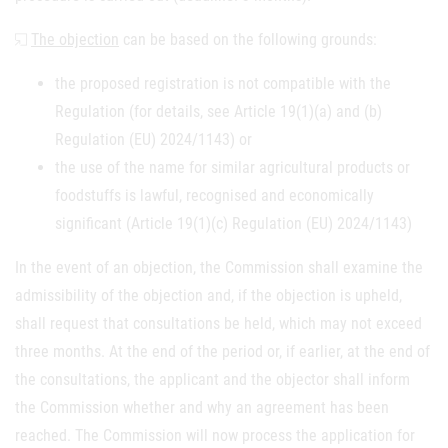
The objection
can be based on the following grounds:
the proposed registration is not compatible with the
Regulation (for details, see Article 19(1)(a) and (b)
Regulation (EU) 2024/1143) or
the use of the name for similar agricultural products or
foodstuffs is lawful, recognised and economically
significant (Article 19(1)(c) Regulation (EU) 2024/1143)
In the event of an objection, the Commission shall examine the
admissibility of the objection and, if the objection is upheld,
shall request that consultations be held, which may not exceed
three months. At the end of the period or, if earlier, at the end of
the consultations, the applicant and the objector shall inform
the Commission whether and why an agreement has been
reached. The Commission will now process the application for