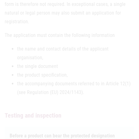
form is therefore not required. In exceptional cases, a single
natural or legal person may also submit an application for
registration.
The application must contain the following information
the name and contact details of the applicant
organisation,
the single document
the product specification,
the accompanying documents referred to in Article 12(1)
(see Regulation (EU) 2024/1143).
Testing and inspection
Before a product can bear the protected designation