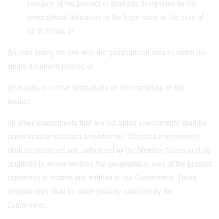
category of the product or products designated by the
geographical indication or the legal name in the case of
spirit drinks; or
(b) risks losing the link with the geographical area to which the
single document relates; or
(c) results in further restrictions on the marketing of the
product.
All other amendments that are not Union amendments shall be
considered as standard amendments. Standard amendments
shall be examined and authorised by the Member States or third
countries in whose territory the geographical area of the product
concerned is located and notified to the Commission. These
amendments shall be made publicly available by the
Commission.