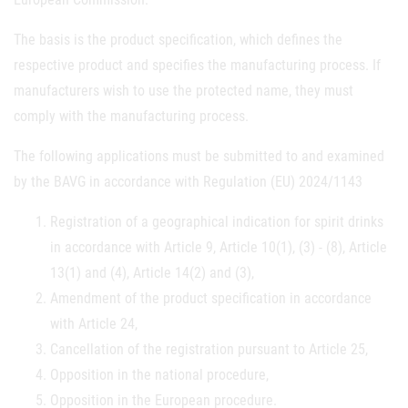
The basis is the product specification, which defines the
respective product and specifies the manufacturing process. If
manufacturers wish to use the protected name, they must
comply with the manufacturing process.
The following applications must be submitted to and examined
by the BAVG in accordance with Regulation (EU) 2024/1143
Registration of a geographical indication for spirit drinks
in accordance with Article 9, Article 10(1), (3) - (8), Article
13(1) and (4), Article 14(2) and (3),
Amendment of the product specification in accordance
with Article 24,
Cancellation of the registration pursuant to Article 25,
Opposition in the national procedure,
Opposition in the European procedure.