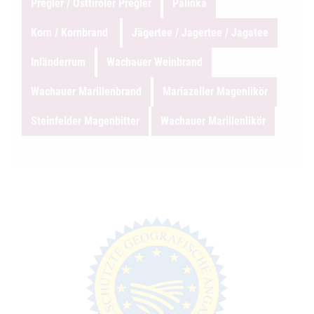
Pregler / Osttiroler Pregler
Pálinka
Korn / Kornbrand
Jägertee / Jagertee / Jagatee
Inländerrum
Wachauer Weinbrand
Wachauer Marillenbrand
Mariazeller Magenlikör
Steinfelder Magenbitter
Wachauer Marillenlikör