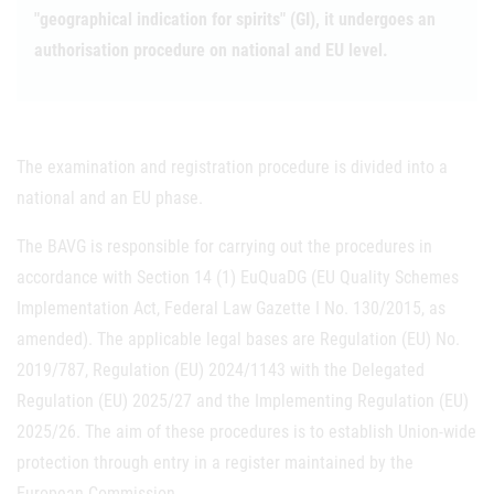
"geographical indication for spirits" (GI), it undergoes an
authorisation procedure on national and EU level.
The examination and registration procedure is divided into a
national and an EU phase.
The BAVG is responsible for carrying out the procedures in
accordance with Section 14 (1) EuQuaDG (EU Quality Schemes
Implementation Act, Federal Law Gazette I No. 130/2015, as
amended). The applicable legal bases are Regulation (EU) No.
2019/787, Regulation (EU) 2024/1143 with the Delegated
Regulation (EU) 2025/27 and the Implementing Regulation (EU)
2025/26. The aim of these procedures is to establish Union-wide
protection through entry in a register maintained by the
European Commission.