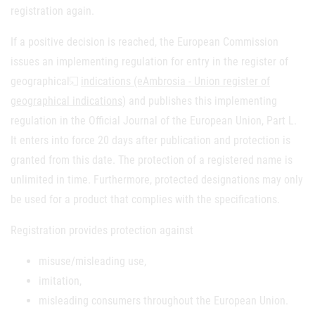
registration again.
If a positive decision is reached, the European Commission
issues an implementing regulation for entry in the register of
geographical
indications (eAmbrosia - Union register of
geographical indications
) and publishes this implementing
regulation in the Official Journal of the European Union, Part L.
It enters into force 20 days after publication and protection is
granted from this date. The protection of a registered name is
unlimited in time. Furthermore, protected designations may only
be used for a product that complies with the specifications.
Registration provides protection against
misuse/misleading use,
imitation,
misleading consumers throughout the European Union.