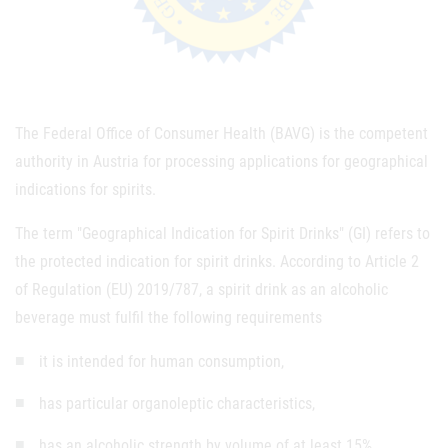
The Federal Office of Consumer Health (BAVG) is the competent
authority in Austria for processing applications for geographical
indications for spirits.
The term "Geographical Indication for Spirit Drinks" (GI) refers to
the protected indication for spirit drinks. According to Article 2
of Regulation (EU) 2019/787, a spirit drink as an alcoholic
beverage must fulfil the following requirements
it is intended for human consumption,
has particular organoleptic characteristics,
has an alcoholic strength by volume of at least 15%