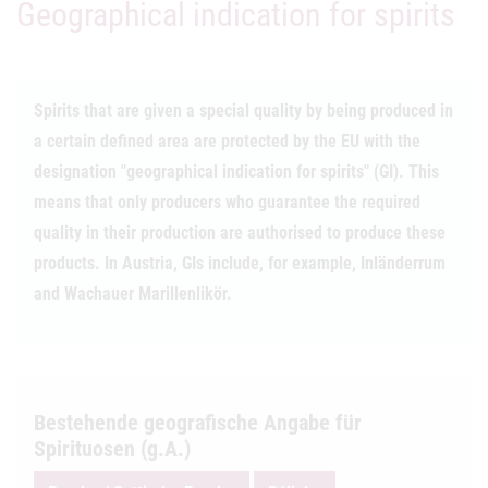
Geographical indication for spirits
Spirits that are given a special quality by being produced in
a certain defined area are protected by the EU with the
designation "geographical indication for spirits" (GI). This
means that only producers who guarantee the required
quality in their production are authorised to produce these
products. In Austria, GIs include, for example, Inländerrum
and Wachauer Marillenlikör.
Bestehende geografische Angabe für
Spirituosen (g.A.)