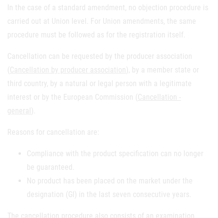
In the case of a standard amendment, no objection procedure is
carried out at Union level. For Union amendments, the same
procedure must be followed as for the registration itself.
Cancellation can be requested by the producer association
(
Cancellation by producer association
), by a member state or
third country, by a natural or legal person with a legitimate
interest or by the European Commission (
Cancellation -
general
).
Reasons for cancellation are:
Compliance with the product specification can no longer
be guaranteed.
No product has been placed on the market under the
designation (GI) in the last seven consecutive years.
The cancellation procedure also consists of an examination