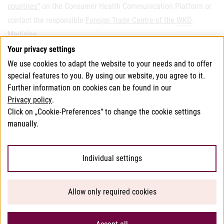
countries"
on the Consumer Health Communication Platform or
contact the responsible
Foreign Trade Centre of the
WKÖ
.
Medicine
.
Your privacy settings
We use cookies to adapt the website to your needs and to offer
This page has been translated using translation software.
special features to you. By using our website, you agree to it.
In case of doubt, the German version of this website shall
Further information on cookies can be found in our
Privacy policy
.
apply.
Click on „Cookie-Preferences“ to change the cookie settings
manually.
© 2026 Bundesamt für Verbrauchergesundheit
Individual settings
Help/Accessibility
Allow only required cookies
Privacy
Imprint