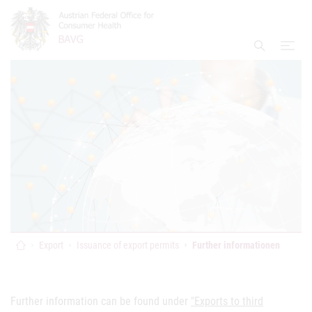
Accesskey
Accesskey
Accesskey
Go to Content
Go to Main Navigation
Go to Search
[4]
[1]
[2]
open
Display S
Home
Export
Issuance of export permits
Further informationen
Further information can be found under
"Exports to third