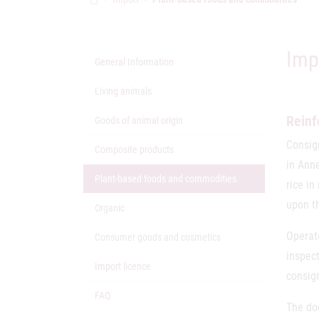
Imp
General Information
Living animals
Reinf
Goods of animal origin
Consig
Composite products
in Ann
(active Page)
Plant-based foods and commodities
rice in
upon th
Organic
Operat
Consumer goods and cosmetics
inspec
Import licence
consig
FAQ
The do