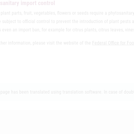
sanitary import control
 plant parts, fruit, vegetables, flowers or seeds require a phytosanit
 subject to official control to prevent the introduction of plant pests
s even an import ban, for example for citrus plants, citrus leaves, vin
ther information, please visit the website of the
Federal Office for Fo
 page has been translated using translation software. In case of doubt