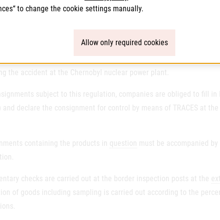
rs shall also indicate whether the product is food or feed.
nces“ to change the cookie settings manually.
ol for radioactive contamination with cesium-137
Allow only required cookies
tion
(EU
) 2020/1158 as amended lays down the import conditions for fo
ng the accident at the Chernobyl nuclear power plant.
signments subject to this regulation, companies are obliged to fill i
 and declare the consignment for control by means of TRACES at the b
nments containing the products in
question
must be accompanied by the
tion.
ntary checks are carried out at the border inspection posts at the
ex
ion of goods including sampling is carried out according to the perc
ions.