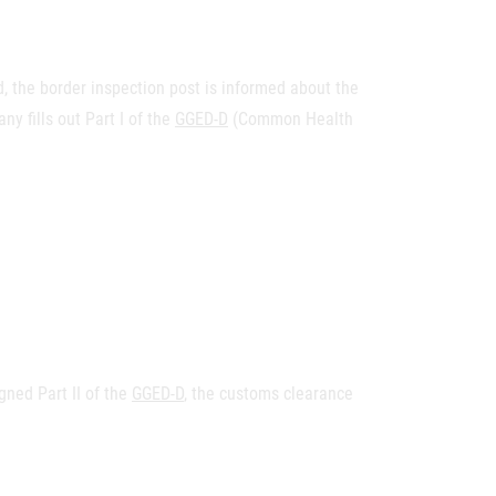
 the border inspection post is informed about the
y fills out Part I of the
GGED-D
(Common Health
ned Part II of the
GGED-D
, the customs clearance