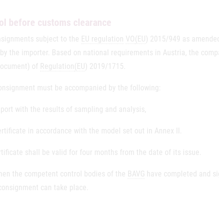
ol before customs clearance
nsignments subject to the
EU regulation
VO
(EU
) 2015/949 as amended,
by the importer. Based on national requirements in Austria, the compan
Document) of
Regulation
(EU
) 2019/1715.
onsignment must be accompanied by the following:
eport with the results of sampling and analysis,
ertificate in accordance with the model set out in Annex II.
tificate shall be valid for four months from the date of its issue.
hen the competent control bodies of the
BAVG
have completed and sig
 consignment can take place.