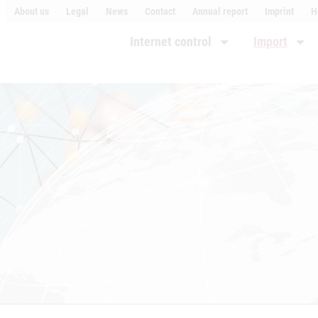
About us
Legal
News
Contact
Annual report
Imprint
H
Internet control
Import