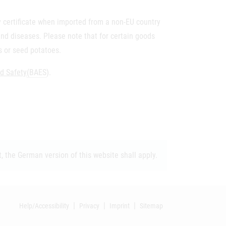
ary certificate when imported from a non-EU country
 and diseases. Please note that for certain goods
es or seed potatoes.
od Safety
(BAES
).
, the German version of this website shall apply.
Help/Accessibility
Privacy
Imprint
Sitemap