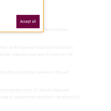
Accept all
od and feed originating in third countries
n Part I of the Common Health Entry Document (
order inspection post upon its entry into the
 official certificates specified in the said
ternal borders of the EU.
Identity check and
entage of consignments specified in the present
EU