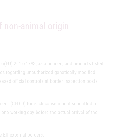
f non-animal origin
on
(EU
) 2019/1793, as amended, and products listed
s regarding unauthorized genetically modified
reased official controls at border inspection posts
ument (CED-D) for each consignment submitted to
ne working day before the actual arrival of the
he
EU external borders
.