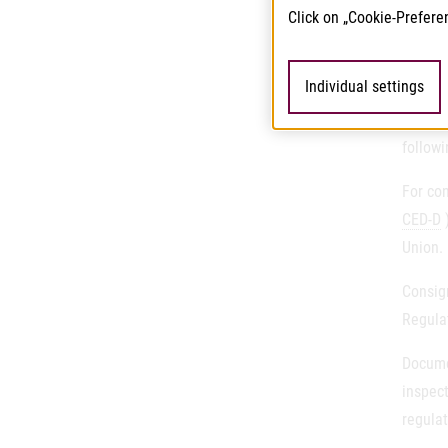
Operato
Click on „Cookie-Prefere
Contr
Individual settings
Regula
followi
For con
CED-D
)
Union.
Consig
Regula
Docume
inspect
regulat