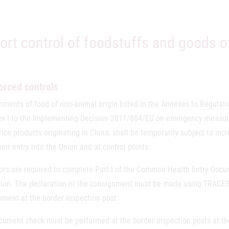
ort control of foodstuffs and goods o
orced controls
nments of food of non-animal origin listed in the Annexes to
Regulati
ex I to the Implementing Decision 2011/884/EU on emergency measure
 rice products originating in China, shall be temporarily subject to inc
eir entry into the Union and at control points.
ors are required to complete Part I of the Common Health Entry Doc
tion. The declaration of the consignment must be made using TRACES o
nment at the border inspection post.
cument check must be performed at the border inspection posts at t