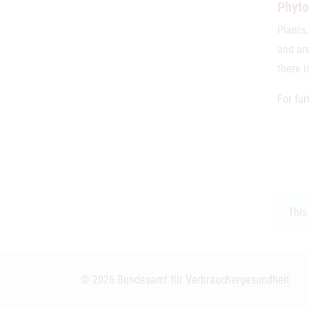
Phyto
Plants,
and are
there i
For fur
This
© 2026 Bundesamt für Verbrauchergesundheit