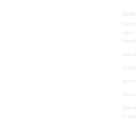
Contr
For co
import 
Entry 
Each c
(a) a r
(b) a c
The cer
Only w
of the