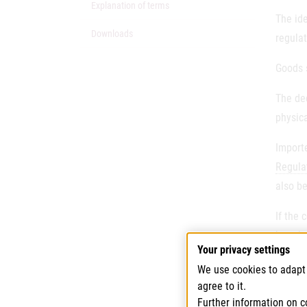
Explanation of terms
The id
Downloads
regulat
Goods s
The dec
physica
Importe
Regula
also be
If the 
harmles
Your privacy settings
Each c
We use cookies to adapt 
analyti
agree to it.
Further information on c