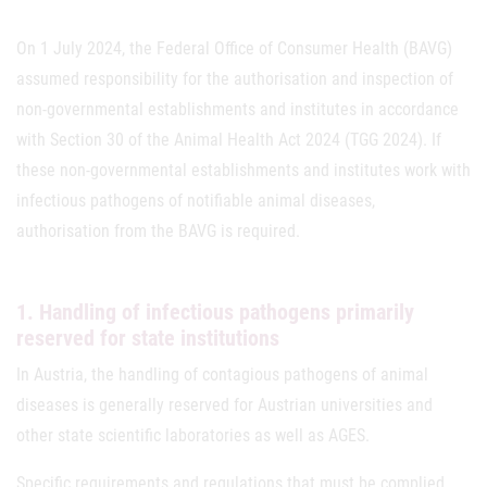
On 1 July 2024, the Federal Office of Consumer Health (BAVG)
assumed responsibility for the authorisation and inspection of
non-governmental establishments and institutes in accordance
with Section 30 of the Animal Health Act 2024 (TGG 2024). If
these non-governmental establishments and institutes work with
infectious pathogens of notifiable animal diseases,
authorisation from the BAVG is required.
1. Handling of infectious pathogens primarily
reserved for state institutions
In Austria, the handling of contagious pathogens of animal
diseases is generally reserved for Austrian universities and
other state scientific laboratories as well as AGES.
Specific requirements and regulations that must be complied