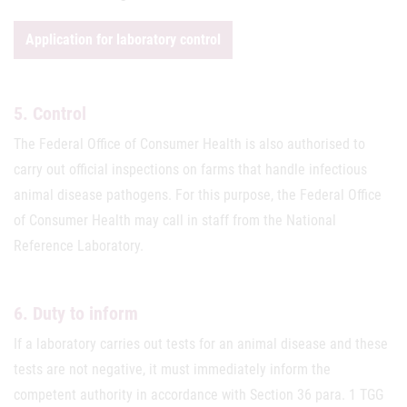
Application for laboratory control
5. Control
The Federal Office of Consumer Health is also authorised to
carry out official inspections on farms that handle infectious
animal disease pathogens. For this purpose, the Federal Office
of Consumer Health may call in staff from the National
Reference Laboratory.
6. Duty to inform
If a laboratory carries out tests for an animal disease and these
tests are not negative, it must immediately inform the
competent authority in accordance with Section 36 para. 1 TGG