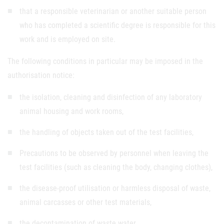
that a responsible veterinarian or another suitable person
who has completed a scientific degree is responsible for this
work and is employed on site.
The following conditions in particular may be imposed in the
authorisation notice:
the isolation, cleaning and disinfection of any laboratory
animal housing and work rooms,
the handling of objects taken out of the test facilities,
Precautions to be observed by personnel when leaving the
test facilities (such as cleaning the body, changing clothes),
the disease-proof utilisation or harmless disposal of waste,
animal carcasses or other test materials,
the decontamination of waste water,