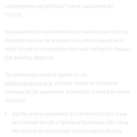
establishments and institutes, Federal Law Gazette No.
91/1970.
Non-governmental establishments and institutes that carry out
diagnostic tests for the presence of an animal disease must
report this before commencing these tests, stating the diseases
that are being diagnosed.
The authorisation must be applied for via
laboratorien@bavg.gv.at
and must contain all information
necessary for the assessment. In particular, it must also ensure
and justify
that the work or experiments are carried out in such a way
as to exclude the risk of spreading the disease, also taking
into account the international epidemiological situation