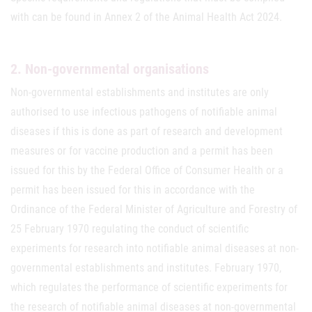
with can be found in Annex 2 of the Animal Health Act 2024.
2. Non-governmental organisations
Non-governmental establishments and institutes are only
authorised to use infectious pathogens of notifiable animal
diseases if this is done as part of research and development
measures or for vaccine production and a permit has been
issued for this by the Federal Office of Consumer Health or a
permit has been issued for this in accordance with the
Ordinance of the Federal Minister of Agriculture and Forestry of
25 February 1970 regulating the conduct of scientific
experiments for research into notifiable animal diseases at non-
governmental establishments and institutes. February 1970,
which regulates the performance of scientific experiments for
the research of notifiable animal diseases at non-governmental