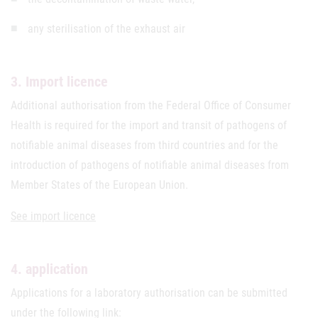
any sterilisation of the exhaust air
3. Import licence
Additional authorisation from the Federal Office of Consumer
Health is required for the import and transit of pathogens of
notifiable animal diseases from third countries and for the
introduction of pathogens of notifiable animal diseases from
Member States of the European Union.
See import licence
4. application
Applications for a laboratory authorisation can be submitted
under the following link: