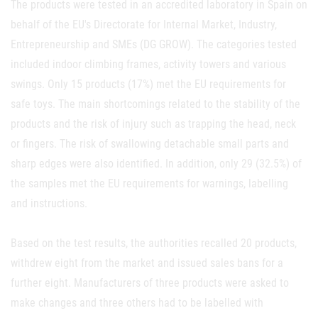
The products were tested in an accredited laboratory in Spain on
behalf of the EU's Directorate for Internal Market, Industry,
Entrepreneurship and SMEs (DG GROW). The categories tested
included indoor climbing frames, activity towers and various
swings. Only 15 products (17%) met the EU requirements for
safe toys. The main shortcomings related to the stability of the
products and the risk of injury such as trapping the head, neck
or fingers. The risk of swallowing detachable small parts and
sharp edges were also identified. In addition, only 29 (32.5%) of
the samples met the EU requirements for warnings, labelling
and instructions.
Based on the test results, the authorities recalled 20 products,
withdrew eight from the market and issued sales bans for a
further eight. Manufacturers of three products were asked to
make changes and three others had to be labelled with