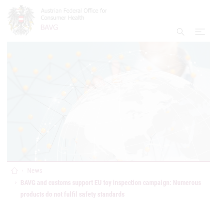
Accesskey
Accesskey
Accesskey
Go to Content
Go to Main Navigation
Go to Search
[4]
[1]
[2]
open
Display S
Home
News
BAVG and customs support EU toy inspection campaign: Numerous
products do not fulfil safety standards