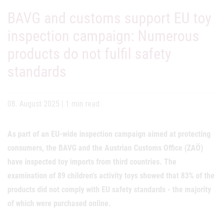
BAVG and customs support EU toy
inspection campaign: Numerous
products do not fulfil safety
standards
08. August 2025
|
1 min read
As part of an EU-wide inspection campaign aimed at protecting
consumers, the BAVG and the Austrian Customs Office (ZAÖ)
have inspected toy imports from third countries. The
examination of 89 children's activity toys showed that 83% of the
products did not comply with EU safety standards - the majority
of which were purchased online.